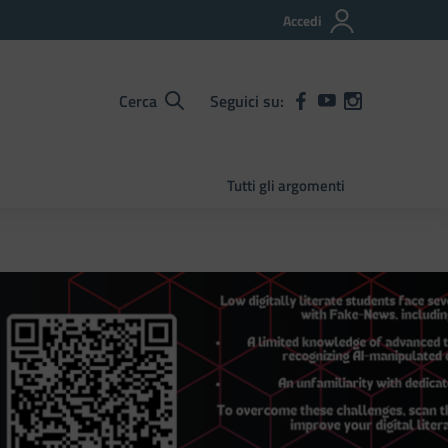
Accedi
Cerca
Seguici su:
Tutti gli argomenti