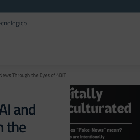
ecnologico
 News Through the Eyes of 4BIT
AI and
 the