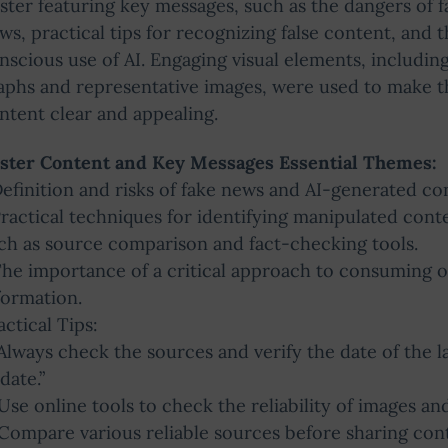
ster featuring key messages, such as the dangers of f
ws, practical tips for recognizing false content, and 
nscious use of AI. Engaging visual elements, includin
aphs and representative images, were used to make t
ntent clear and appealing.
ster Content and Key Messages Essential Themes:
Definition and risks of fake news and AI-generated co
Practical techniques for identifying manipulated cont
ch as source comparison and fact-checking tools.
The importance of a critical approach to consuming o
formation.
actical Tips:
“Always check the sources and verify the date of the l
date.”
“Use online tools to check the reliability of images an
“Compare various reliable sources before sharing cont