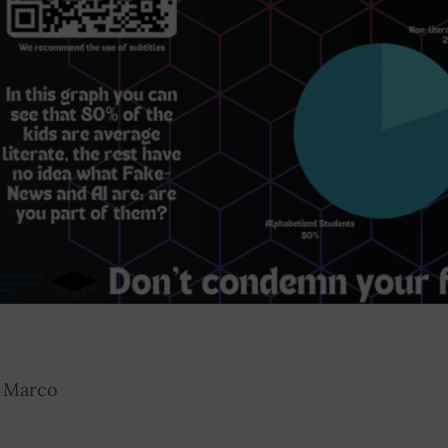
, Marco