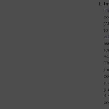
In
Th
co
(A
to
cr
as
te
Ac
Th
th
co
pr
pu
de
co