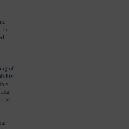
nts
 The
ed
ing of
bility
Only
hing
ource
nal