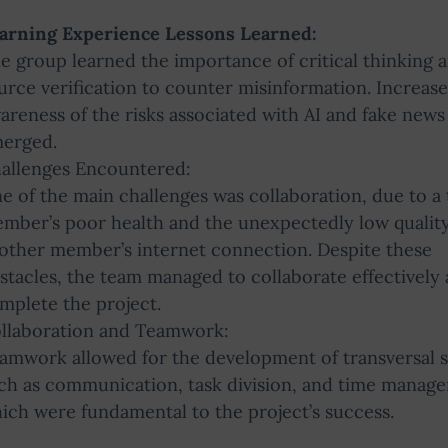
arning Experience Lessons Learned:
e group learned the importance of critical thinking 
urce verification to counter misinformation. Increas
areness of the risks associated with AI and fake news
erged.
allenges Encountered:
e of the main challenges was collaboration, due to a
mber’s poor health and the unexpectedly low quality
other member’s internet connection. Despite these
stacles, the team managed to collaborate effectively
mplete the project.
llaboration and Teamwork:
amwork allowed for the development of transversal sk
ch as communication, task division, and time manag
ich were fundamental to the project’s success.