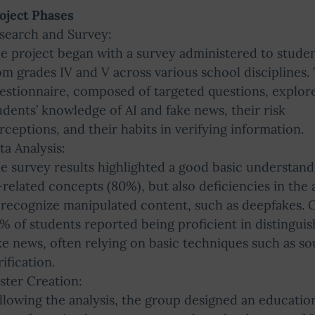
oject Phases
search and Survey:
e project began with a survey administered to stude
om grades IV and V across various school disciplines.
estionnaire, composed of targeted questions, explor
udents’ knowledge of AI and fake news, their risk
rceptions, and their habits in verifying information.
ta Analysis:
e survey results highlighted a good basic understand
-related concepts (80%), but also deficiencies in the a
 recognize manipulated content, such as deepfakes. 
% of students reported being proficient in distinguis
ke news, often relying on basic techniques such as s
rification.
ster Creation:
llowing the analysis, the group designed an educatio