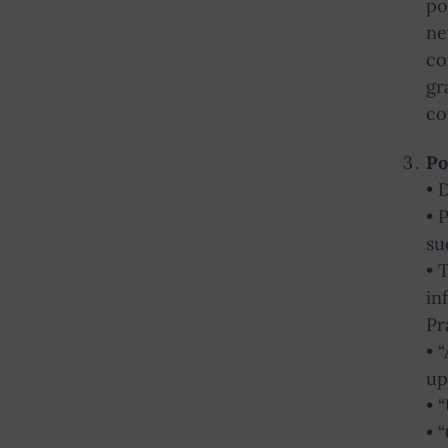
po
ne
co
gr
co
Po
• 
• 
su
• 
in
Pr
• 
up
• 
• 