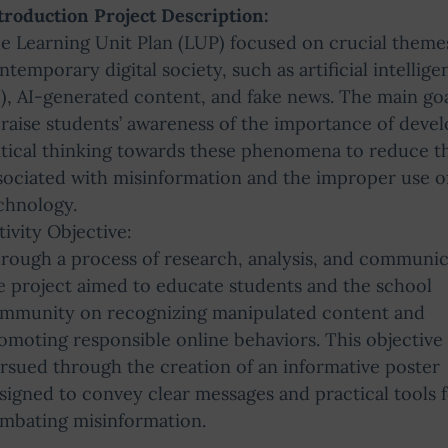
troduction Project Description:
e Learning Unit Plan (LUP) focused on crucial theme
ntemporary digital society, such as artificial intellige
I), AI-generated content, and fake news. The main go
 raise students’ awareness of the importance of deve
itical thinking towards these phenomena to reduce th
sociated with misinformation and the improper use o
chnology.
tivity Objective:
rough a process of research, analysis, and communic
e project aimed to educate students and the school
mmunity on recognizing manipulated content and
omoting responsible online behaviors. This objective
rsued through the creation of an informative poster
signed to convey clear messages and practical tools 
mbating misinformation.