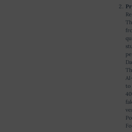
Pr
Re
Th
fr
qu
st
pe
Da
Th
AI
to
40
fa
ve
Po
Fo