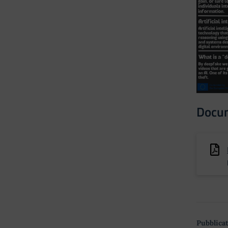
Docu
Pubblicat