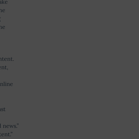
ake
the
g
he
ntent.
ent,
nline
ast
d news.”
ent.”