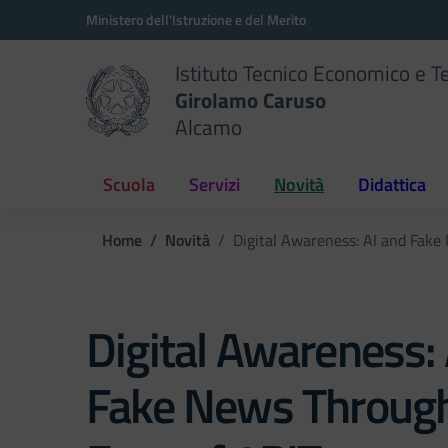
Vai ai contenuti
Vai al menu di navigazione
Vai al footer
Ministero dell'Istruzione e del Merito
Istituto Tecnico Economico e T
Girolamo Caruso
Alcamo
Scuola
Servizi
Novità
Didattica
Home
Novità
Digital Awareness: AI and Fake
Digital Awareness: 
Fake News Through