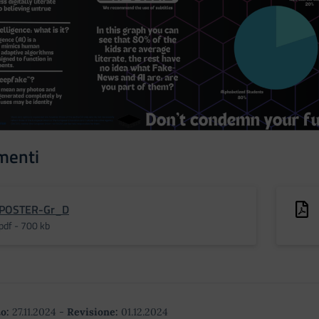
menti
POSTER-Gr_D
pdf - 700 kb
o:
27.11.2024
-
Revisione:
01.12.2024