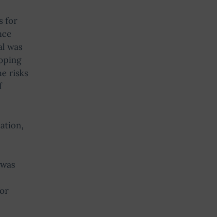
s for
nce
al was
loping
e risks
f
ation,
 was
for