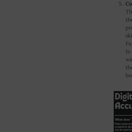
Co
Th
th
pr
sk
Fu
In
wi
th
bo