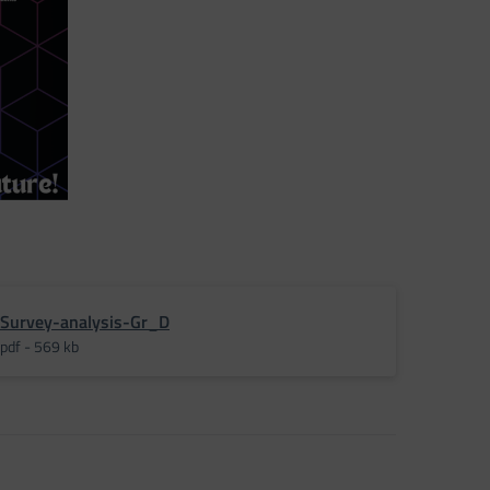
Survey-analysis-Gr_D
pdf - 569 kb