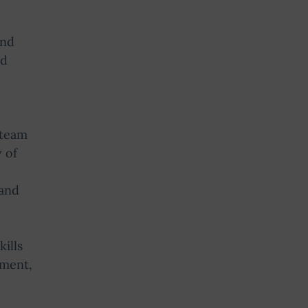
and
ed
 team
 of
 and
ills
ement,