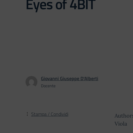
Eyes of 4BIT
Giovanni Giuseppe D'Alberti
Docente
Stampa / Condividi
Authors
Viola