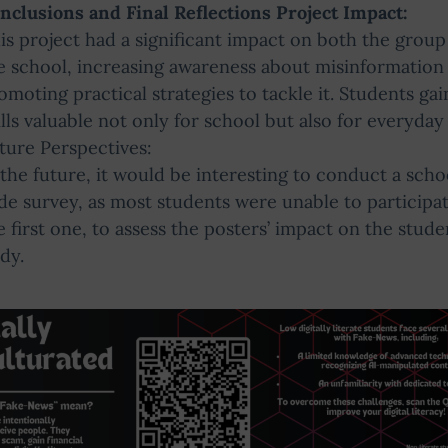
nclusions and Final Reflections Project Impact:
is project had a significant impact on both the group
e school, increasing awareness about misinformation
omoting practical strategies to tackle it. Students ga
ills valuable not only for school but also for everyday l
ture Perspectives:
 the future, it would be interesting to conduct a scho
de survey, as most students were unable to participat
e first one, to assess the posters’ impact on the stude
dy.