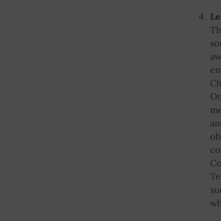
Le
Th
so
aw
em
Ch
On
me
an
ob
co
Co
Te
su
wh