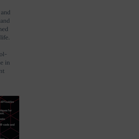
 and
 and
ined
ife.
ol-
e in
nt