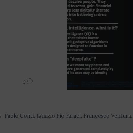
0
: Paolo Conti, Ignazio Pio Faraci, Francesco Ventura